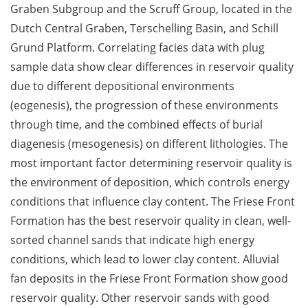
Graben Subgroup and the Scruff Group, located in the
Dutch Central Graben, Terschelling Basin, and Schill
Grund Platform. Correlating facies data with plug
sample data show clear differences in reservoir quality
due to different depositional environments
(eogenesis), the progression of these environments
through time, and the combined effects of burial
diagenesis (mesogenesis) on different lithologies. The
most important factor determining reservoir quality is
the environment of deposition, which controls energy
conditions that influence clay content. The Friese Front
Formation has the best reservoir quality in clean, well-
sorted channel sands that indicate high energy
conditions, which lead to lower clay content. Alluvial
fan deposits in the Friese Front Formation show good
reservoir quality. Other reservoir sands with good