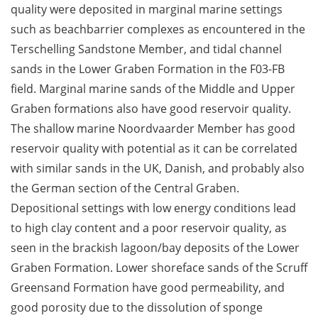
quality were deposited in marginal marine settings
such as beachbarrier complexes as encountered in the
Terschelling Sandstone Member, and tidal channel
sands in the Lower Graben Formation in the F03-FB
field. Marginal marine sands of the Middle and Upper
Graben formations also have good reservoir quality.
The shallow marine Noordvaarder Member has good
reservoir quality with potential as it can be correlated
with similar sands in the UK, Danish, and probably also
the German section of the Central Graben.
Depositional settings with low energy conditions lead
to high clay content and a poor reservoir quality, as
seen in the brackish lagoon/bay deposits of the Lower
Graben Formation. Lower shoreface sands of the Scruff
Greensand Formation have good permeability, and
good porosity due to the dissolution of sponge