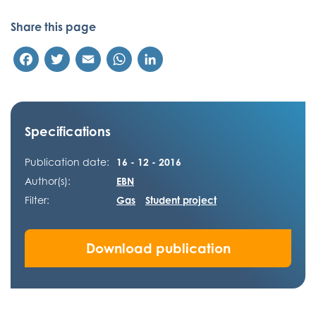
Share this page
Facebook
Twitter
Email
WhatsApp
LinkedIn
Specifications
Publication date:
16 - 12 - 2016
Author(s):
EBN
Filter:
Gas
Student project
Download publication