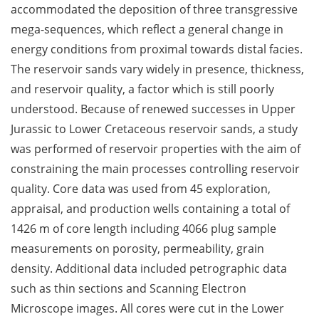
accommodated the deposition of three transgressive
mega-sequences, which reflect a general change in
energy conditions from proximal towards distal facies.
The reservoir sands vary widely in presence, thickness,
and reservoir quality, a factor which is still poorly
understood. Because of renewed successes in Upper
Jurassic to Lower Cretaceous reservoir sands, a study
was performed of reservoir properties with the aim of
constraining the main processes controlling reservoir
quality. Core data was used from 45 exploration,
appraisal, and production wells containing a total of
1426 m of core length including 4066 plug sample
measurements on porosity, permeability, grain
density. Additional data included petrographic data
such as thin sections and Scanning Electron
Microscope images. All cores were cut in the Lower