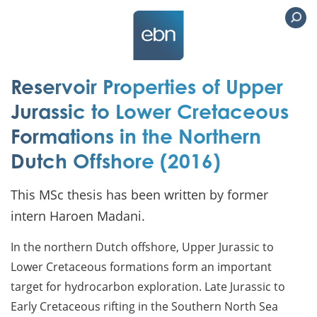
Reservoir Properties of Upper
Jurassic to Lower Cretaceous
Formations in the Northern
Dutch Offshore (2016)
This MSc thesis has been written by former
intern Haroen Madani.
In the northern Dutch offshore, Upper Jurassic to
Lower Cretaceous formations form an important
target for hydrocarbon exploration. Late Jurassic to
Early Cretaceous rifting in the Southern North Sea