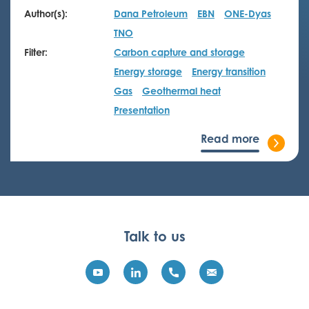
Author(s):
Dana Petroleum
EBN
ONE-Dyas
TNO
Filter:
Carbon capture and storage
Energy storage
Energy transition
Gas
Geothermal heat
Presentation
Read more
Talk to us