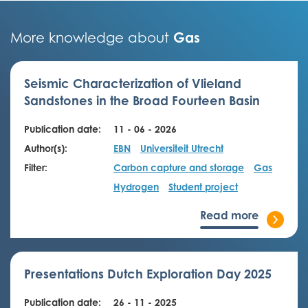
Gas
More knowledge about
Seismic Characterization of Vlieland
Sandstones in the Broad Fourteen Basin
Publication date:
11 - 06 - 2026
Author(s):
EBN
Universiteit Utrecht
Filter:
Carbon capture and storage
Gas
Hydrogen
Student project
Read more
Presentations Dutch Exploration Day 2025
Publication date:
26 - 11 - 2025