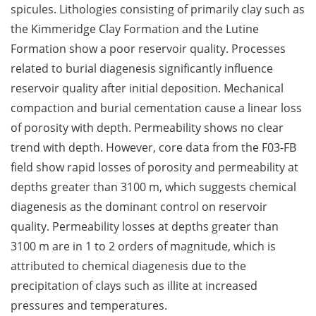
spicules. Lithologies consisting of primarily clay such as
the Kimmeridge Clay Formation and the Lutine
Formation show a poor reservoir quality. Processes
related to burial diagenesis significantly influence
reservoir quality after initial deposition. Mechanical
compaction and burial cementation cause a linear loss
of porosity with depth. Permeability shows no clear
trend with depth. However, core data from the F03-FB
field show rapid losses of porosity and permeability at
depths greater than 3100 m, which suggests chemical
diagenesis as the dominant control on reservoir
quality. Permeability losses at depths greater than
3100 m are in 1 to 2 orders of magnitude, which is
attributed to chemical diagenesis due to the
precipitation of clays such as illite at increased
pressures and temperatures.