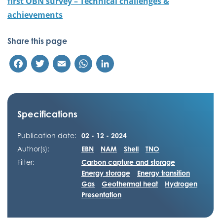
first OBN survey – Technical challenges &
achievements
Share this page
Facebook
Twitter
Email
WhatsApp
LinkedIn
Specifications
Publication date:
02 - 12 - 2024
Author(s):
EBN
NAM
Shell
TNO
Filter:
Carbon capture and storage
Energy storage
Energy transition
Gas
Geothermal heat
Hydrogen
Presentation