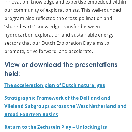
innovation, knowledge and expertise embedded within
our community of explorationists. This well-rounded
program also reflected the cross-pollination and
‘Shared Earth’ knowledge transfer between
hydrocarbon exploration and sustainable energy
sectors that our Dutch Exploration Day aims to
promote, drive forward, and accelerate.
View or download the presentations
held:
The acceleration plan of Dutch natural gas
Stratigraphic Framework of the Delfland and
Vlieland Subgroups across the West Netherland and
Broad Fourteen Basins
Return to the Zechstein Play – Unlocking its