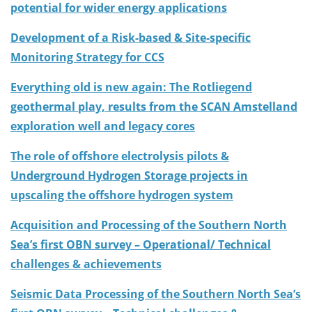
potential for wider energy applications
Development of a Risk-based & Site-specific
Monitoring Strategy for CCS
Everything old is new again: The Rotliegend
geothermal play, results from the SCAN Amstelland
exploration well and legacy cores
The role of offshore electrolysis pilots &
Underground Hydrogen Storage projects in
upscaling the offshore hydrogen system
Acquisition and Processing of the Southern North
Sea’s first OBN survey – Operational/ Technical
challenges & achievements
Seismic Data Processing of the Southern North Sea’s