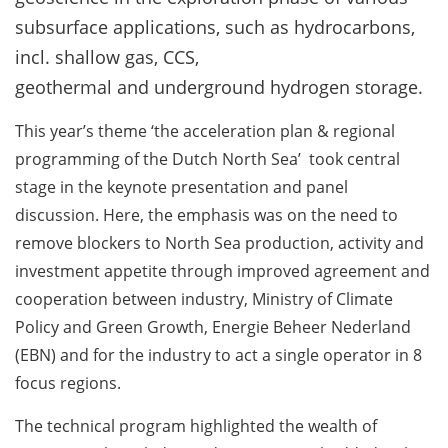
subsurface applications, such as hydrocarbons,
incl. shallow gas, CCS,
geothermal and underground hydrogen storage.
This year’s theme ‘the acceleration plan & regional
programming of the Dutch North Sea’ took central
stage in the keynote presentation and panel
discussion. Here, the emphasis was on the need to
remove blockers to North Sea production, activity and
investment appetite through improved agreement and
cooperation between industry, Ministry of Climate
Policy and Green Growth, Energie Beheer Nederland
(EBN) and for the industry to act a single operator in 8
focus regions.
The technical program highlighted the wealth of