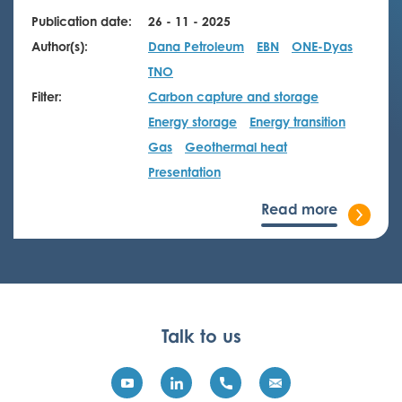
Publication date:
26 - 11 - 2025
Author(s):
Dana Petroleum
EBN
ONE-Dyas
TNO
Filter:
Carbon capture and storage
Energy storage
Energy transition
Gas
Geothermal heat
Presentation
Read more
Talk to us