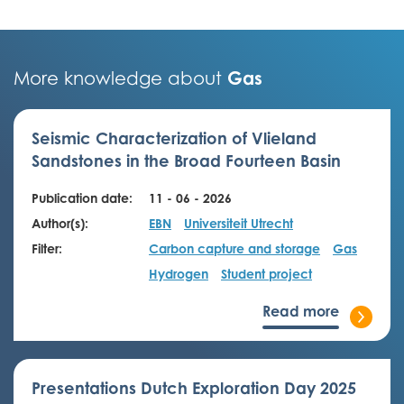
Gas
More knowledge about
Seismic Characterization of Vlieland
Sandstones in the Broad Fourteen Basin
Publication date:
11 - 06 - 2026
Author(s):
EBN
Universiteit Utrecht
Filter:
Carbon capture and storage
Gas
Hydrogen
Student project
Read more
Presentations Dutch Exploration Day 2025