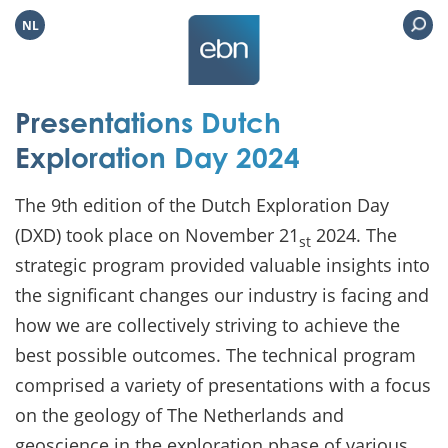
NL
Presentations Dutch
Exploration Day 2024
The 9th edition of the Dutch Exploration Day
(DXD) took place on November 21
2024. The
st
strategic program provided valuable insights into
the significant changes our industry is facing and
how we are collectively striving to achieve the
best possible outcomes. The technical program
comprised a variety of presentations with a focus
on the geology of The Netherlands and
geoscience in the exploration phase of various