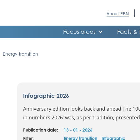
About EBN
Focus areas
Facts & 
Energy transition
Infographic 2026
Anniversary edition looks back and ahead The 10th
in numbers 2026’ was, as per tradition, presented.
Publication date:
13 - 01 - 2026
Filter:
Energy transition
Infographic