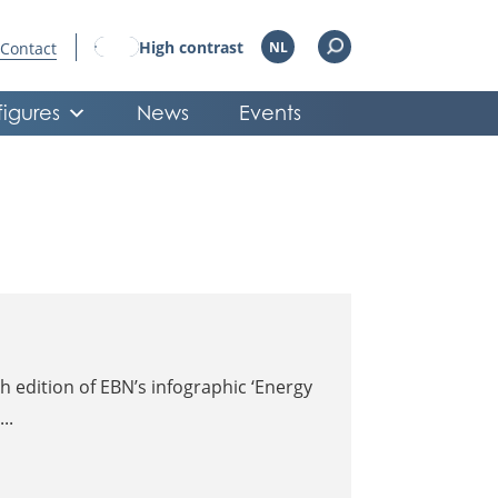
High contrast
Contact
NL
figures
News
Events
 edition of EBN’s infographic ‘Energy
..