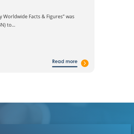
gy Worldwide Facts & Figures” was
) to...
Read more
Contact