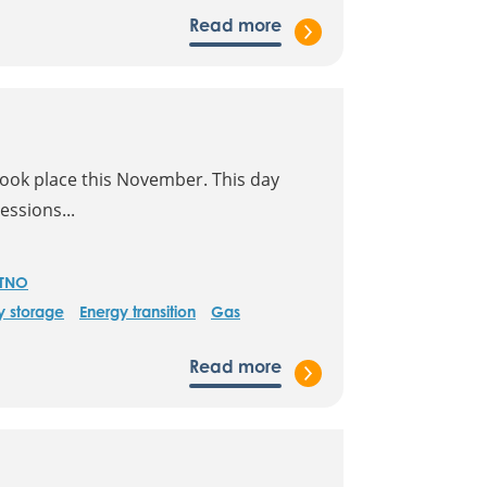
Read more
took place this November. This day
essions...
TNO
y storage
Energy transition
Gas
Read more