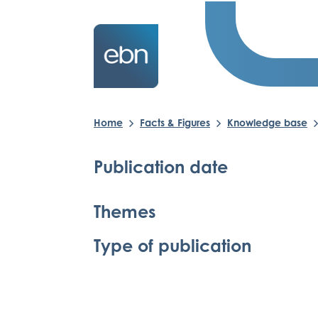
Home
Facts & Figures
Knowledge base
Publication date
Themes
Type of publication