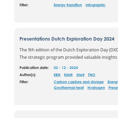
Filter:
Energy transition
Infographic
Presentations Dutch Exploration Day 2024
The 9th edition of the Dutch Exploration Day (DX
The strategic program provided valuable insights i
Publication date:
02 - 12 - 2024
Author(s):
EBN
NAM
Shell
TNO
Filter:
Carbon capture and storage
Energ
Geothermal heat
Hydrogen
Prese