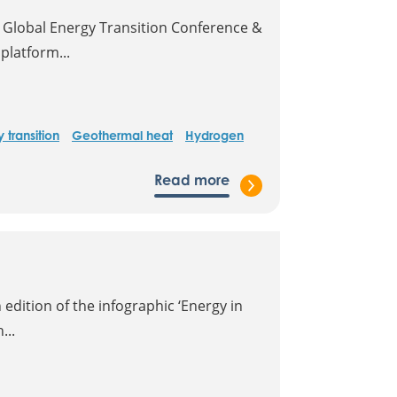
 Global Energy Transition Conference &
platform...
 transition
Geothermal heat
Hydrogen
Read more
edition of the infographic ‘Energy in
...