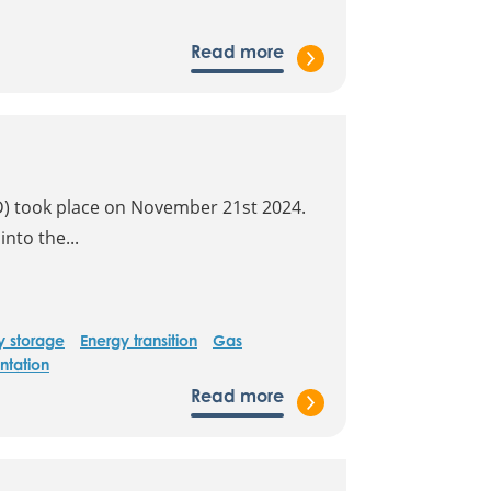
Read more
D) took place on November 21st 2024.
nto the...
y storage
Energy transition
Gas
ntation
Read more