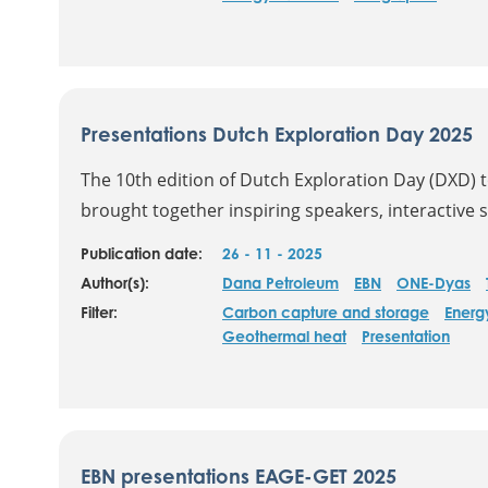
Presentations Dutch Exploration Day 2025
The 10th edition of Dutch Exploration Day (DXD) 
brought together inspiring speakers, interactive s
Publication date:
26 - 11 - 2025
Author(s):
Dana Petroleum
EBN
ONE-Dyas
Filter:
Carbon capture and storage
Energ
Geothermal heat
Presentation
EBN presentations EAGE-GET 2025