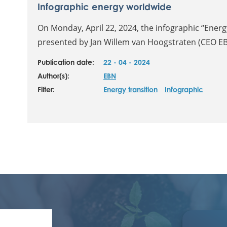
Infographic energy worldwide
On Monday, April 22, 2024, the infographic “Ener
presented by Jan Willem van Hoogstraten (CEO EBN
Publication date:
22 - 04 - 2024
Author(s):
EBN
Filter:
Energy transition
Infographic