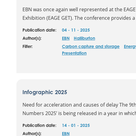
EBN was once again well represented at the EAGE
Exhibition (EAGE GET). The conference provides a 
Publication date:
04 - 11 - 2025
Author(s):
EBN
Halliburton
Filter:
Carbon capture and storage
Energy
Presentation
Infographic 2025
Need for acceleration and causes of delay The 9th 
Numbers 2025’ is being released in a year in which
Publication date:
14 - 01 - 2025
Author(s):
EBN