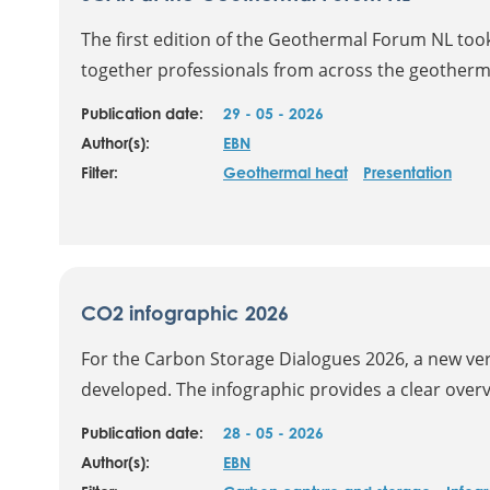
The first edition of the Geothermal Forum NL too
together professionals from across the geotherma
Publication date:
29 - 05 - 2026
Author(s):
EBN
Filter:
Geothermal heat
Presentation
CO2 infographic 2026
For the Carbon Storage Dialogues 2026, a new ver
developed. The infographic provides a clear overvi
Publication date:
28 - 05 - 2026
Author(s):
EBN