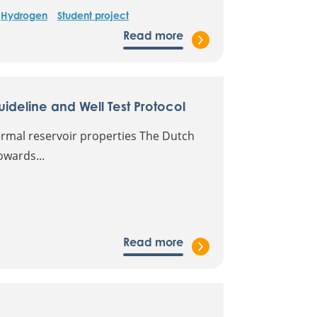
Hydrogen
Student project
Read more
deline and Well Test Protocol
ermal reservoir properties The Dutch
owards...
Read more