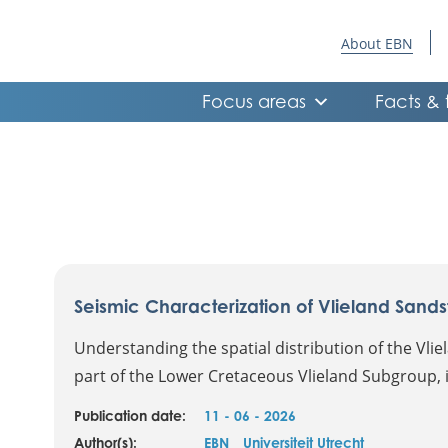
About EBN
Focus areas
Facts & 
Seismic Characterization of Vlieland Sands
Understanding the spatial distribution of the Vli
part of the Lower Cretaceous Vlieland Subgroup, is
Publication date:
11 - 06 - 2026
Author(s):
EBN
Universiteit Utrecht