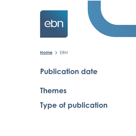
Home
EBN
Publication date
Themes
Type of publication