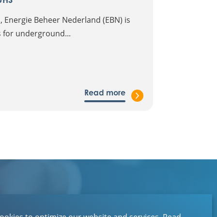
 Energie Beheer Nederland (EBN) is
es for underground...
Read more
Contact
About EBN
ookies to optimize our website and services.
Read