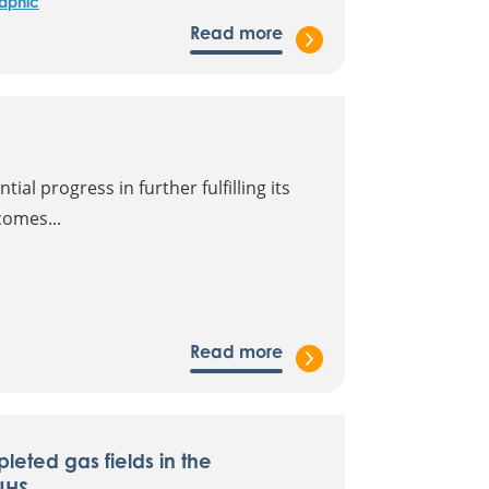
raphic
Read more
al progress in further fulfilling its
comes...
Read more
leted gas fields in the
UHS