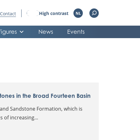
High contrast
Contact
NL
figures
News
Events
tones in the Broad Fourteen Basin
eland Sandstone Formation, which is
 of increasing...