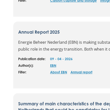
Filter:
Carbon capture and storage
Infog
Annual Report 2025
Energie Beheer Nederland (EBN) is making substanti
public role in the energy transition. Both when it 
Publication date:
09 - 04 - 2026
Author(s):
EBN
Filter:
About EBN
Annual report
Summary of main characteristics of the dep
Netherlands that could be candidates for 