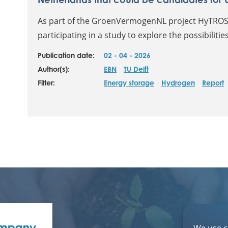
As part of the GroenVermogenNL project HyTROS,
participating in a study to explore the possibiliti
Publication date:
02 - 04 - 2026
Author(s):
EBN
TU Delft
Filter:
Energy storage
Hydrogen
Report
We use c