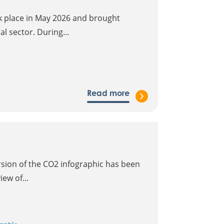
k place in May 2026 and brought
l sector. During...
Read more
sion of the CO2 infographic has been
ew of...