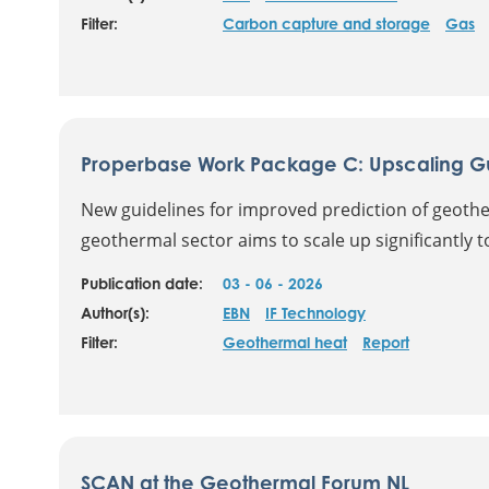
Filter:
Carbon capture and storage
Gas
Properbase Work Package C: Upscaling Gui
New guidelines for improved prediction of geoth
geothermal sector aims to scale up significantly t
Publication date:
03 - 06 - 2026
Author(s):
EBN
IF Technology
Filter:
Geothermal heat
Report
SCAN at the Geothermal Forum NL