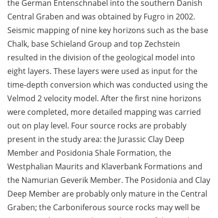
the German Entenschnabel into the southern Danish
Central Graben and was obtained by Fugro in 2002.
Seismic mapping of nine key horizons such as the base
Chalk, base Schieland Group and top Zechstein
resulted in the division of the geological model into
eight layers. These layers were used as input for the
time-depth conversion which was conducted using the
Velmod 2 velocity model. After the first nine horizons
were completed, more detailed mapping was carried
out on play level. Four source rocks are probably
present in the study area: the Jurassic Clay Deep
Member and Posidonia Shale Formation, the
Westphalian Maurits and Klaverbank Formations and
the Namurian Geverik Member. The Posidonia and Clay
Deep Member are probably only mature in the Central
Graben; the Carboniferous source rocks may well be