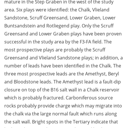
mature in the Step Graben in the west of the study
area. Six plays were identified: the Chalk, Vlieland
Sandstone, Scruff Greensand, Lower Graben, Lower
Buntsandstein and Rotliegend play. Only the Scruff
Greensand and Lower Graben plays have been proven
successful in the study area by the F3-FA field. The
most prospective plays are probably the Scruff
Greensand and Vlieland Sandstone plays; in addition, a
number of leads have been identified in the Chalk. The
three most prospective leads are the Amethyst, Beryl
and Bloodstone leads. The Amethyst lead is a fault-dip
closure on top of the B16 salt wall in a Chalk reservoir
which is probably fractured. Carboniferous source
rocks probably provide charge which may migrate into
the chalk via the large normal fault which runs along
the salt wall. Bright spots in the Tertiary indicate that