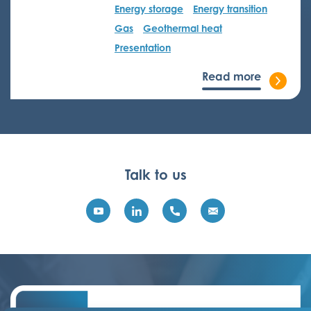
Energy storage
Energy transition
Gas
Geothermal heat
Presentation
Read more
Talk to us