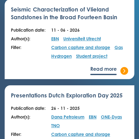
Seismic Characterization of Vlieland
Sandstones in the Broad Fourteen Basin
Publication date:
11 - 06 - 2026
Author(s):
EBN
Universiteit Utrecht
Filter:
Carbon capture and storage
Gas
Hydrogen
Student project
Read more
Presentations Dutch Exploration Day 2025
Publication date:
26 - 11 - 2025
Author(s):
Dana Petroleum
EBN
ONE-Dyas
TNO
Filter:
Carbon capture and storage