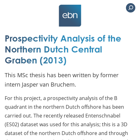
Prospectivity Analysis of the
Northern Dutch Central
Graben (2013)
This MSc thesis has been written by former
intern Jasper van Bruchem.
For this project, a prospectivity analysis of the B
quadrant in the northern Dutch offshore has been
carried out. The recently released Entenschnabel
(ES02) dataset was used for this analysis; this is a 3D
dataset of the northern Dutch offshore and through