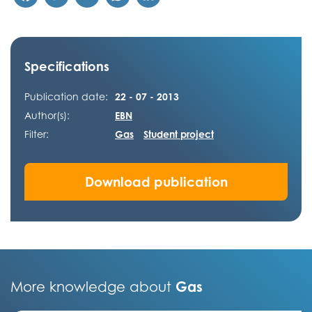
Specifications
Publication date:
22 - 07 - 2013
Author(s):
EBN
Filter:
Gas
Student project
Download publication
Gas
More knowledge about