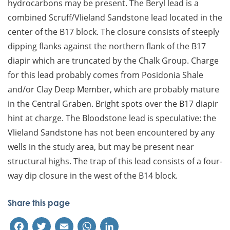
hydrocarbons may be present. The Beryl lead is a
combined Scruff/Vlieland Sandstone lead located in the
center of the B17 block. The closure consists of steeply
dipping flanks against the northern flank of the B17
diapir which are truncated by the Chalk Group. Charge
for this lead probably comes from Posidonia Shale
and/or Clay Deep Member, which are probably mature
in the Central Graben. Bright spots over the B17 diapir
hint at charge. The Bloodstone lead is speculative: the
Vlieland Sandstone has not been encountered by any
wells in the study area, but may be present near
structural highs. The trap of this lead consists of a four-
way dip closure in the west of the B14 block.
Share this page
Facebook
Twitter
Email
WhatsApp
LinkedIn