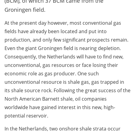
(BCM), of which 37 BCM came from the
Groningen field.
At the present day however, most conventional gas
fields have already been located and put into
production, and only few significant prospects remain.
Even the giant Groningen field is nearing depletion.
Consequently, the Netherlands will have to find new,
unconventional, gas resources or face losing their
economic role as gas producer. One such
unconventional resource is shale gas, gas trapped in
its shale source rock. Following the great success of the
North American Barnett shale, oil companies
worldwide have gained interest in this new, high-
potential reservoir.
In the Netherlands, two onshore shale strata occur