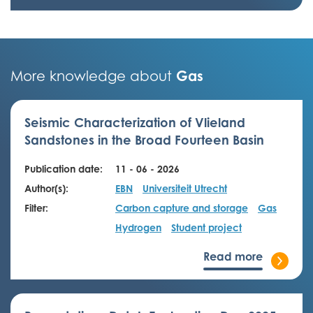
Gas
More knowledge about
Seismic Characterization of Vlieland
Sandstones in the Broad Fourteen Basin
Publication date:
11 - 06 - 2026
Author(s):
EBN
Universiteit Utrecht
Filter:
Carbon capture and storage
Gas
Hydrogen
Student project
Read more