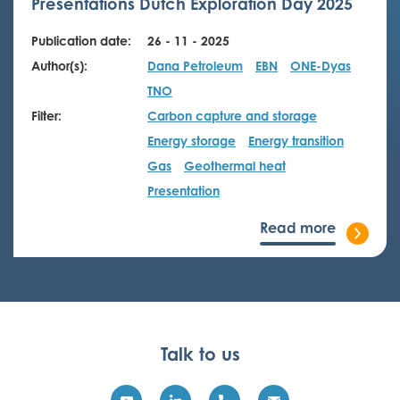
Presentations Dutch Exploration Day 2025
Publication date:
26 - 11 - 2025
Author(s):
Dana Petroleum
EBN
ONE-Dyas
TNO
Filter:
Carbon capture and storage
Energy storage
Energy transition
Gas
Geothermal heat
Presentation
Read more
Talk to us