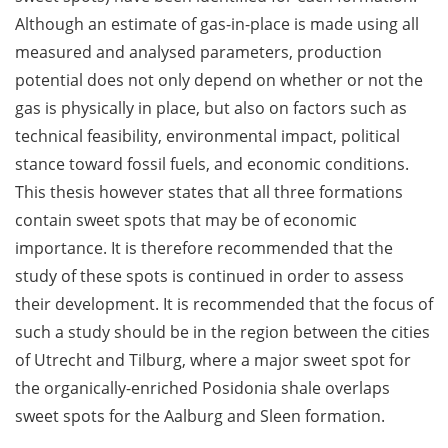
Although an estimate of gas-in-place is made using all
measured and analysed parameters, production
potential does not only depend on whether or not the
gas is physically in place, but also on factors such as
technical feasibility, environmental impact, political
stance toward fossil fuels, and economic conditions.
This thesis however states that all three formations
contain sweet spots that may be of economic
importance. It is therefore recommended that the
study of these spots is continued in order to assess
their development. It is recommended that the focus of
such a study should be in the region between the cities
of Utrecht and Tilburg, where a major sweet spot for
the organically-enriched Posidonia shale overlaps
sweet spots for the Aalburg and Sleen formation.