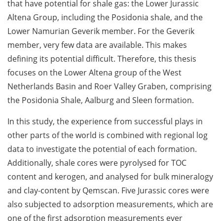
that have potential for shale gas: the Lower Jurassic
Altena Group, including the Posidonia shale, and the
Lower Namurian Geverik member. For the Geverik
member, very few data are available. This makes
defining its potential difficult. Therefore, this thesis
focuses on the Lower Altena group of the West
Netherlands Basin and Roer Valley Graben, comprising
the Posidonia Shale, Aalburg and Sleen formation.
In this study, the experience from successful plays in
other parts of the world is combined with regional log
data to investigate the potential of each formation.
Additionally, shale cores were pyrolysed for TOC
content and kerogen, and analysed for bulk mineralogy
and clay-content by Qemscan. Five Jurassic cores were
also subjected to adsorption measurements, which are
one of the first adsorption measurements ever