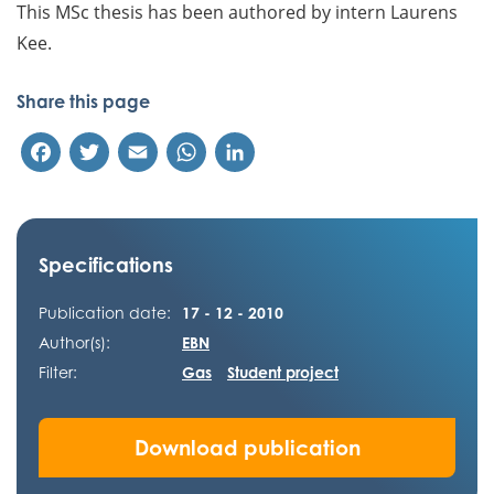
This MSc thesis has been authored by intern Laurens
Kee.
Share this page
Facebook
Twitter
Email
WhatsApp
LinkedIn
Specifications
Publication date:
17 - 12 - 2010
Author(s):
EBN
Filter:
Gas
Student project
Download publication