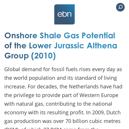
Onshore Shale Gas Potential
of the Lower Jurassic Althena
Group (2010)
Global demand for fossil fuels rises every day as
the world population and its standard of living
increase. For decades, the Netherlands have had
the privilege to provide part of Western Europe
with natural gas, contributing to the national
economy with its resulting profit. In 2009, Dutch
gas production was over 70 billion cubic metres