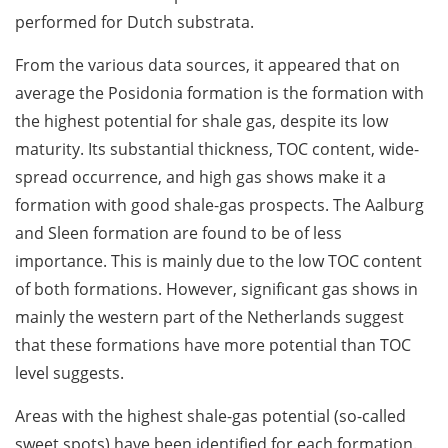
performed for Dutch substrata.
From the various data sources, it appeared that on
average the Posidonia formation is the formation with
the highest potential for shale gas, despite its low
maturity. Its substantial thickness, TOC content, wide-
spread occurrence, and high gas shows make it a
formation with good shale-gas prospects. The Aalburg
and Sleen formation are found to be of less
importance. This is mainly due to the low TOC content
of both formations. However, significant gas shows in
mainly the western part of the Netherlands suggest
that these formations have more potential than TOC
level suggests.
Areas with the highest shale-gas potential (so-called
sweet spots) have been identified for each formation.