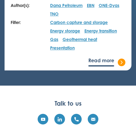
Author(s):
Dana Petroleum
EBN
ONE-Dyas
TNO
Filter:
Carbon capture and storage
Energy storage
Energy transition
Gas
Geothermal heat
Presentation
Read more
Talk to us