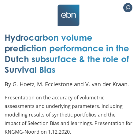
Hydrocarbon volume
prediction performance in the
Dutch subsurface & the role of
Survival Bias
By G. Hoetz, M. Ecclestone and V. van der Kraan.
Presentation on the accuracy of volumetric
assessments and underlying parameters. Including
modelling results of synthetic portfolios and the
impact of Selection Bias and learnings. Presentation for
KNGMG-Noord on 1.12.2020.