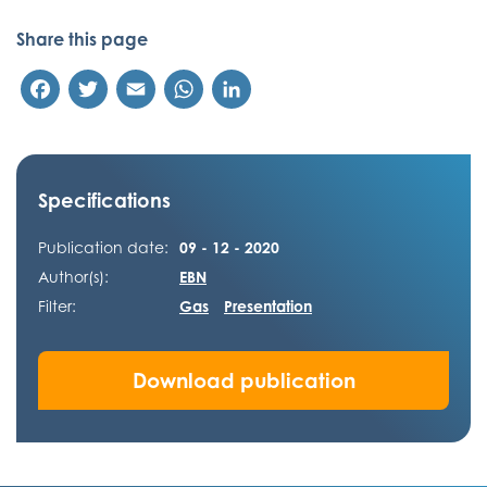
Share this page
Facebook
Twitter
Email
WhatsApp
LinkedIn
Specifications
Publication date:
09 - 12 - 2020
Author(s):
EBN
Filter:
Gas
Presentation
Download publication