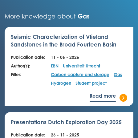
Gas
More knowledge about
Seismic Characterization of Vlieland
Sandstones in the Broad Fourteen Basin
Publication date:
11 - 06 - 2026
Author(s):
EBN
Universiteit Utrecht
Filter:
Carbon capture and storage
Gas
Hydrogen
Student project
Read more
Presentations Dutch Exploration Day 2025
Publication date:
26 - 11 - 2025