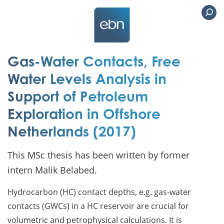
Gas-Water Contacts, Free
Water Levels Analysis in
Support of Petroleum
Exploration in Offshore
Netherlands (2017)
This MSc thesis has been written by former
intern Malik Belabed.
Hydrocarbon (HC) contact depths, e.g. gas-water
contacts (GWCs) in a HC reservoir are crucial for
volumetric and petrophysical calculations. It is