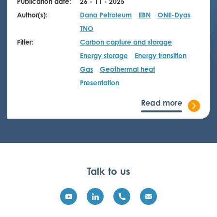
Publication date:
26 - 11 - 2025
Author(s):
Dana Petroleum
EBN
ONE-Dyas
TNO
Filter:
Carbon capture and storage
Energy storage
Energy transition
Gas
Geothermal heat
Presentation
Read more
Talk to us