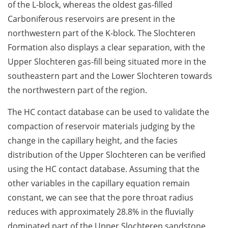
of the L-block, whereas the oldest gas-filled
Carboniferous reservoirs are present in the
northwestern part of the K-block. The Slochteren
Formation also displays a clear separation, with the
Upper Slochteren gas-fill being situated more in the
southeastern part and the Lower Slochteren towards
the northwestern part of the region.
The HC contact database can be used to validate the
compaction of reservoir materials judging by the
change in the capillary height, and the facies
distribution of the Upper Slochteren can be verified
using the HC contact database. Assuming that the
other variables in the capillary equation remain
constant, we can see that the pore throat radius
reduces with approximately 28.8% in the fluvially
dominated part of the Upper Slochteren sandstone.