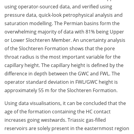
using operator-sourced data, and verified using
pressure data, quick-look petrophysical analysis and
saturation modelling. The Permian basins form the
overwhelming majority of data with 81% being Upper
or Lower Slochteren Member. An uncertainty analysis
of the Slochteren Formation shows that the pore
throat radius is the most important variable for the
capillary height. The capillary height is defined by the
difference in depth between the GWC and FWL. The
operator standard deviation in FWL/GWC height is
approximately 55 m for the Slochteren Formation.
Using data visualisations, it can be concluded that the
age of the formation containing the HC contact
increases going westwards. Triassic gas-filled
reservoirs are solely present in the easternmost region