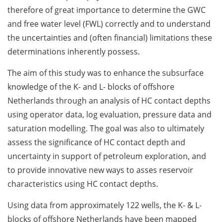
therefore of great importance to determine the GWC
and free water level (FWL) correctly and to understand
the uncertainties and (often financial) limitations these
determinations inherently possess.
The aim of this study was to enhance the subsurface
knowledge of the K- and L- blocks of offshore
Netherlands through an analysis of HC contact depths
using operator data, log evaluation, pressure data and
saturation modelling. The goal was also to ultimately
assess the significance of HC contact depth and
uncertainty in support of petroleum exploration, and
to provide innovative new ways to asses reservoir
characteristics using HC contact depths.
Using data from approximately 122 wells, the K- & L-
blocks of offshore Netherlands have been mapped