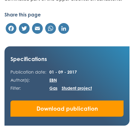
Share this page
Facebook
Twitter
Email
WhatsApp
LinkedIn
Specifications
Publication date:
01 - 09 - 2017
Author(s):
EBN
Filter:
Gas
Student project
Download publication