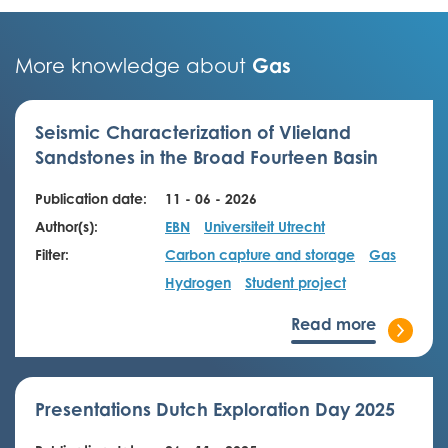
Gas
More knowledge about
Seismic Characterization of Vlieland
Sandstones in the Broad Fourteen Basin
Publication date:
11 - 06 - 2026
Author(s):
EBN
Universiteit Utrecht
Filter:
Carbon capture and storage
Gas
Hydrogen
Student project
Read more
Presentations Dutch Exploration Day 2025