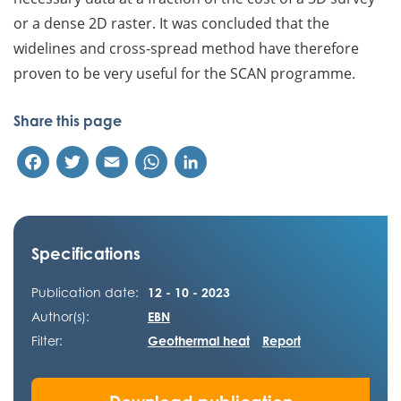
or a dense 2D raster. It was concluded that the
widelines and cross-spread method have therefore
proven to be very useful for the SCAN programme.
Share this page
Facebook
Twitter
Email
WhatsApp
LinkedIn
Specifications
Publication date:
12 - 10 - 2023
Author(s):
EBN
Filter:
Geothermal heat
Report