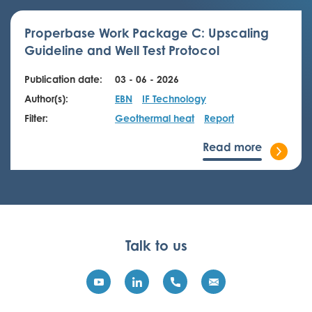
Properbase Work Package C: Upscaling
Guideline and Well Test Protocol
Publication date:
03 - 06 - 2026
Author(s):
EBN
IF Technology
Filter:
Geothermal heat
Report
Read more
Talk to us