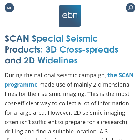
NL
SCAN Special Seismic
Products: 3D Cross-spreads
and 2D Widelines
During the national seismic campaign,
the SCAN
programme
made use of mainly 2-dimensional
lines for their seismic imaging. This is the most
cost-efficient way to collect a lot of information
for a large area. However, 2D seismic imaging
often isn’t sufficient to prepare for a (research)
drilling and find a suitable location. A 3-