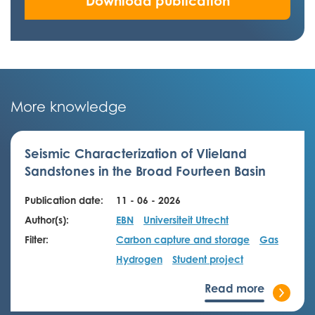
Download publication
More knowledge
Seismic Characterization of Vlieland
Sandstones in the Broad Fourteen Basin
Publication date:
11 - 06 - 2026
Author(s):
EBN
Universiteit Utrecht
Filter:
Carbon capture and storage
Gas
Hydrogen
Student project
Read more