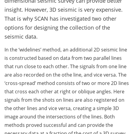
dimensional seismic survey can provide better
insight. However, 3D seismic is very expensive.
That is why SCAN has investigated two other
options for designing the collection of the
seismic data.
In the ‘widelines’ method, an additional 2D seismic line
is constructed based on data from two parallel lines
that run close to each other. The signals from one line
are also recorded on the othe line, and vice versa. The
‘cross-spread’ method consists of two or more 2D lines
that cross each other at right or oblique angles. Here
signals from the shots on lines are also registered on
the other lines and vice versa, creating a simple 3D
image around the intersections of the lines. Both
methods proved successful and can provide the
necessary data at a fraction of the cost of a 3D survey