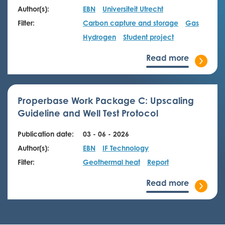
Author(s):
EBN
Universiteit Utrecht
Filter:
Carbon capture and storage
Gas
Hydrogen
Student project
Read more
Properbase Work Package C: Upscaling
Guideline and Well Test Protocol
Publication date:
03 - 06 - 2026
Author(s):
EBN
IF Technology
Filter:
Geothermal heat
Report
Read more