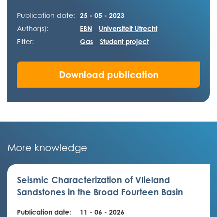
Publication date:
25 - 05 - 2023
Author(s):
EBN
Universiteit Utrecht
Filter:
Gas
Student project
Download publication
More knowledge
Seismic Characterization of Vlieland
Sandstones in the Broad Fourteen Basin
Publication date:
11 - 06 - 2026