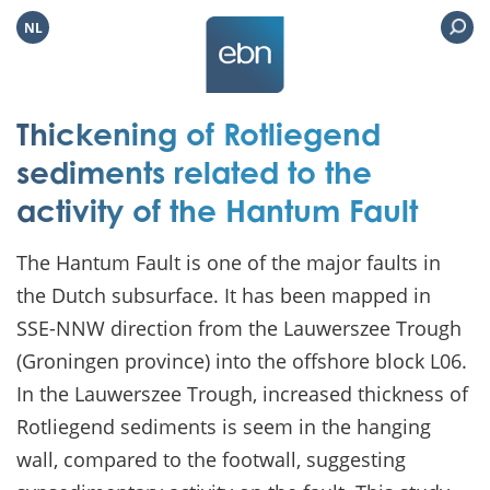
NL
Thickening of Rotliegend
sediments related to the
activity of the Hantum Fault
The Hantum Fault is one of the major faults in
the Dutch subsurface. It has been mapped in
SSE-NNW direction from the Lauwerszee Trough
(Groningen province) into the offshore block L06.
In the Lauwerszee Trough, increased thickness of
Rotliegend sediments is seem in the hanging
wall, compared to the footwall, suggesting