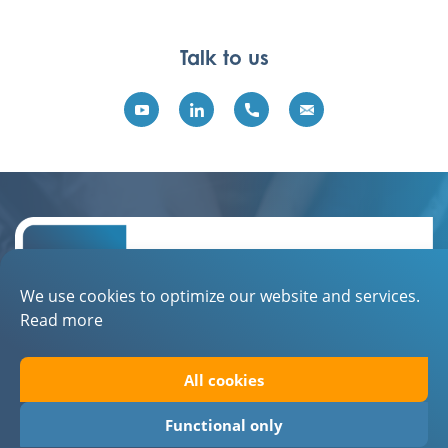
Talk to us
We use cookies to optimize our website and services.
Read more
Contact
All cookies
About EBN
Privacystatement
Functional only