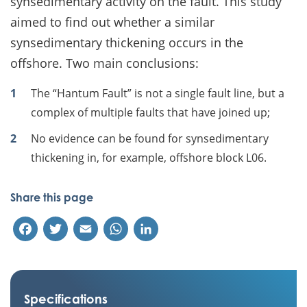
synsedimentary activity on the fault. This study
aimed to find out whether a similar
synsedimentary thickening occurs in the
offshore. Two main conclusions:
The “Hantum Fault” is not a single fault line, but a
complex of multiple faults that have joined up;
No evidence can be found for synsedimentary
thickening in, for example, offshore block L06.
Share this page
Facebook
Twitter
Email
WhatsApp
LinkedIn
Specifications