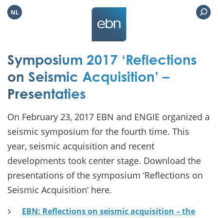
NL
Symposium 2017 ‘Reflections
on Seismic Acquisition’ –
Presentaties
On February 23, 2017 EBN and ENGIE organized a
seismic symposium for the fourth time. This
year, seismic acquisition and recent
developments took center stage. Download the
presentations of the symposium ‘Reflections on
Seismic Acquisition’ here.
EBN: Reflections on seismic acquisition – the