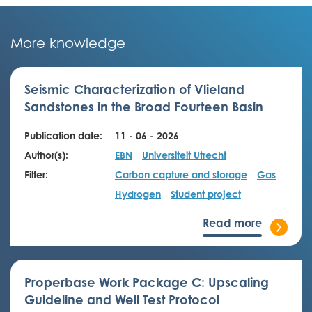
More knowledge
Seismic Characterization of Vlieland
Sandstones in the Broad Fourteen Basin
Publication date:
11 - 06 - 2026
Author(s):
EBN
Universiteit Utrecht
Filter:
Carbon capture and storage
Gas
Hydrogen
Student project
Read more
Properbase Work Package C: Upscaling
Guideline and Well Test Protocol