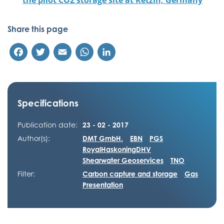
the pilot CO2 storage site at Ketzin, Germany
Share this page
Facebook
Twitter
Email
WhatsApp
LinkedIn
Specifications
Publication date:
23 - 02 - 2017
Author(s):
DMT GmbH.
EBN
PGS
RoyalHaskoningDHV
Shearwater Geoservices
TNO
Filter:
Carbon capture and storage
Gas
Presentation