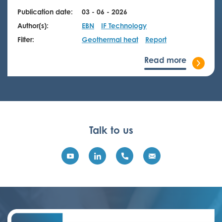
Publication date:
03 - 06 - 2026
Author(s):
EBN
IF Technology
Filter:
Geothermal heat
Report
Read more
Talk to us