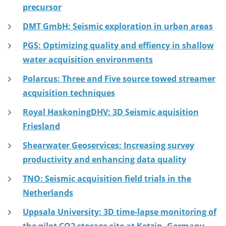
precursor
DMT GmbH: Seismic exploration in urban areas
PGS: Optimizing quality and effiency in shallow
water acquisition environments
Polarcus: Three and Five source towed streamer
acquisition techniques
Royal HaskoningDHV: 3D Seismic aquisition
Friesland
Shearwater Geoservices: Increasing survey
productivity and enhancing data quality
TNO: Seismic acquisition field trials in the
Netherlands
Uppsala University: 3D time-lapse monitoring of