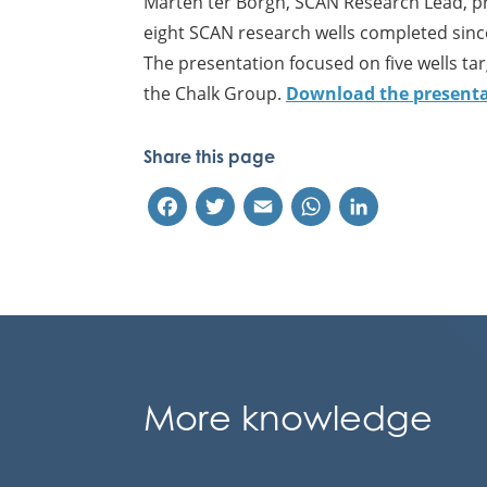
Marten ter Borgh, SCAN Research Lead, pr
eight SCAN research wells completed sinc
The presentation focused on five wells ta
the Chalk Group.
Download the presentat
Share this page
Facebook
Twitter
Email
WhatsApp
LinkedIn
More knowledge