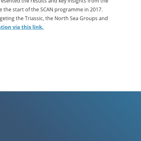
esented the results and key insights from the
e the start of the SCAN programme in 2017.
rgeting the Triassic, the North Sea Groups and
ion via this link.