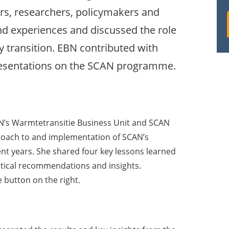
rs, researchers, policymakers and
 experiences and discussed the role
y transition. EBN contributed with
presentations on the SCAN programme.
BN’s Warmtetransitie Business Unit and SCAN
ach to and implementation of SCAN’s
ent years. She shared four key lessons learned
tical recommendations and insights.
 button on the right.