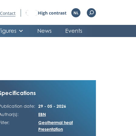
High contrast
Contact
NL
figures
News
Events
Specifications
Publication date:
29 - 05 - 2026
Author(s):
EBN
Filter:
Geothermal heat
Presentation