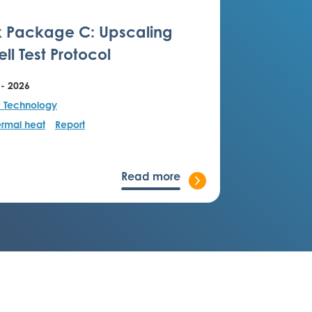
 Package C: Upscaling
ll Test Protocol
 - 2026
F Technology
rmal heat
Report
Read more