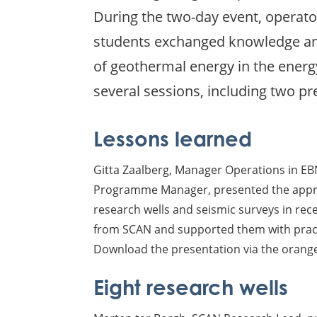
During the two-day event, operato
students exchanged knowledge and
of geothermal energy in the energ
several sessions, including two 
Lessons learned
Gitta Zaalberg, Manager Operations in E
Programme Manager, presented the appro
research wells and seismic surveys in rec
from SCAN and supported them with prac
Download the presentation via the orange
Eight research wells