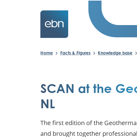
Home
Facts & Figures
Knowledge base
SCAN at the Ge
NL
The first edition of the Geotherm
and brought together professional