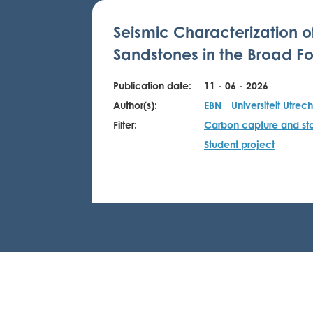
Seismic Characterization o
Sandstones in the Broad Fo
Publication date:
11 - 06 - 2026
Author(s):
EBN
Universiteit Utrech
Filter:
Carbon capture and st
Student project