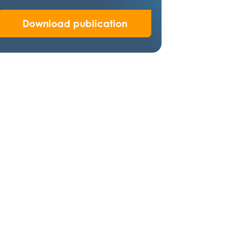
Download publication