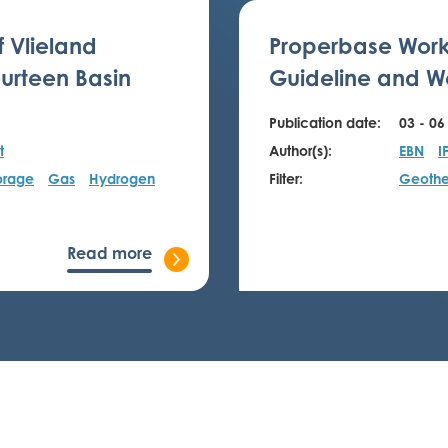
f Vlieland
Properbase Work
urteen Basin
Guideline and We
Publication date:
03 - 06
t
Author(s):
EBN
I
orage
Gas
Hydrogen
Filter:
Geothe
Read more