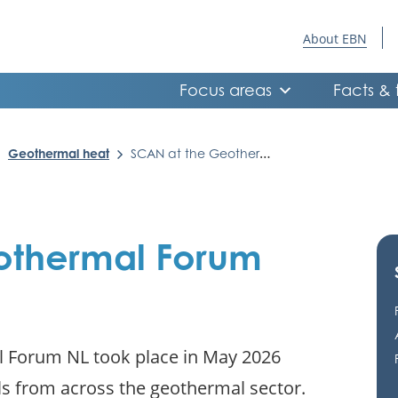
About EBN
Focus areas
Facts & 
Geothermal heat
SCAN at the Geothermal Forum NL
othermal Forum
al Forum NL took place in May 2026
s from across the geothermal sector.