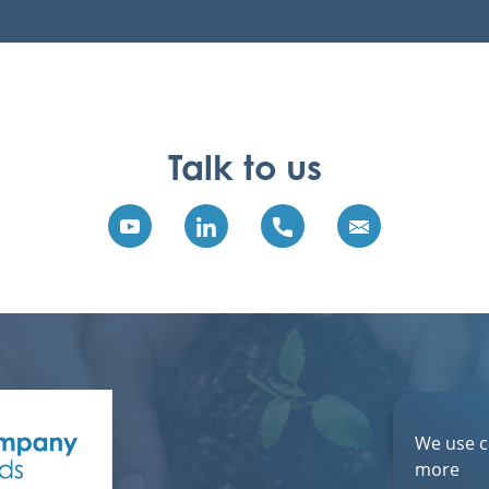
Talk to us
We use c
more