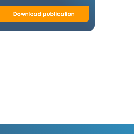
Download publication