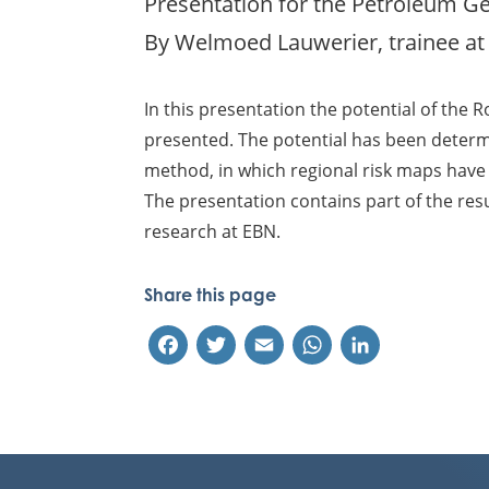
Presentation for the Petroleum Geo
By Welmoed Lauwerier, trainee at
In this presentation the potential of the R
presented. The potential has been determ
method, in which regional risk maps have
The presentation contains part of the res
research at EBN.
Share this page
Facebook
Twitter
Email
WhatsApp
LinkedIn