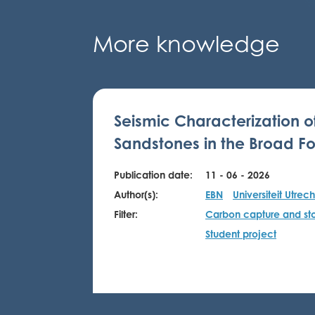
More knowledge
Seismic Characterization o
Sandstones in the Broad Fo
Publication date:
11 - 06 - 2026
Author(s):
EBN
Universiteit Utrech
Filter:
Carbon capture and st
Student project