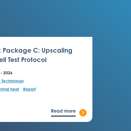
 Package C: Upscaling
ll Test Protocol
 - 2026
F Technology
rmal heat
Report
Read more