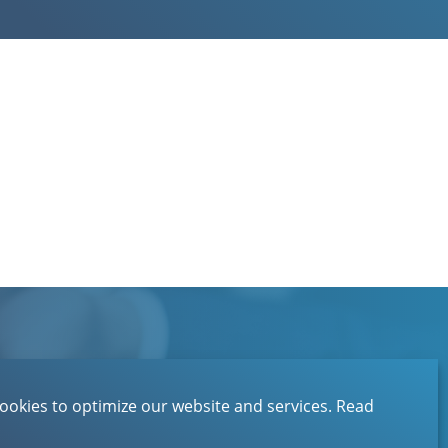
Contact
About EBN
ookies to optimize our website and services.
Read
Privacystatement