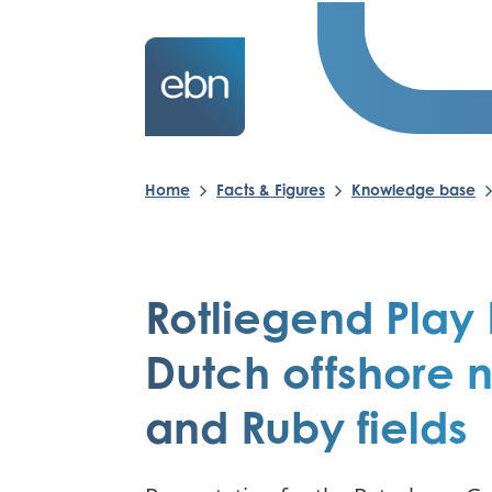
Home
Facts & Figures
Knowledge base
Rotliegend Play 
Dutch offshore 
and Ruby fields