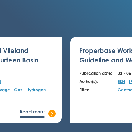
f Vlieland
Properbase Work
urteen Basin
Guideline and We
Publication date:
03 - 06
t
Author(s):
EBN
I
orage
Gas
Hydrogen
Filter:
Geothe
Read more