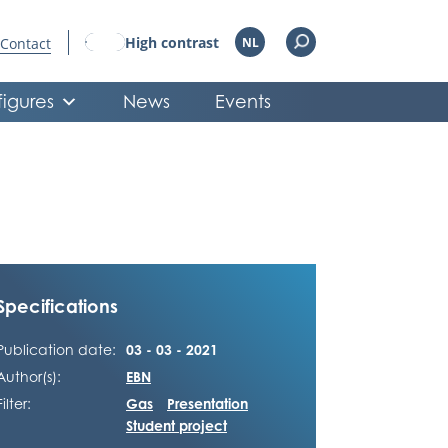
High contrast
Contact
NL
figures
News
Events
Specifications
Publication date:
03 - 03 - 2021
Author(s):
EBN
Filter:
Gas
Presentation
Student project