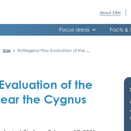
About EBN
Focus areas
Facts & 
Gas
Rotliegend Play Evaluation of the Dutch offshore near the Cygnus and Ruby fields
Evaluation of the
near the Cygnus