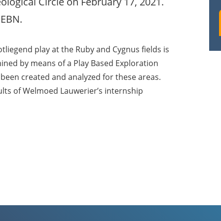
logical Circle on February 17, 2021.
 EBN.
otliegend play at the Ruby and Cygnus fields is
ined by means of a Play Based Exploration
 been created and analyzed for these areas.
ults of Welmoed Lauwerier’s internship