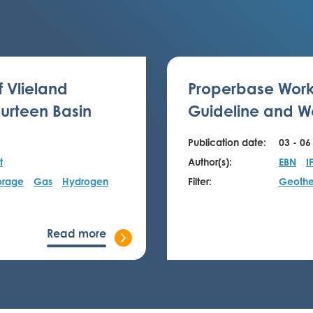
f Vlieland
Properbase Work
urteen Basin
Guideline and We
Publication date:
03 - 06
t
Author(s):
EBN
I
orage
Gas
Hydrogen
Filter:
Geothe
Read more