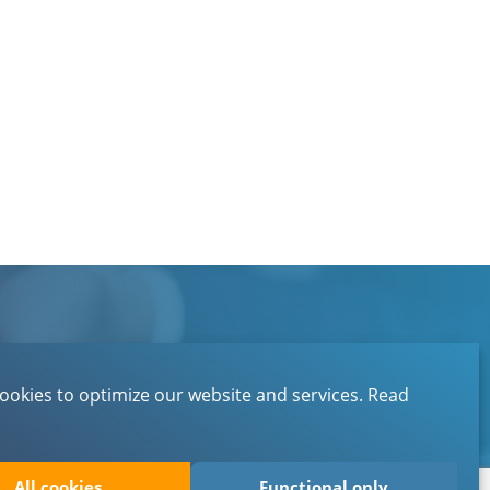
Contact
About EBN
ookies to optimize our website and services.
Read
Privacystatement
All cookies
Functional only