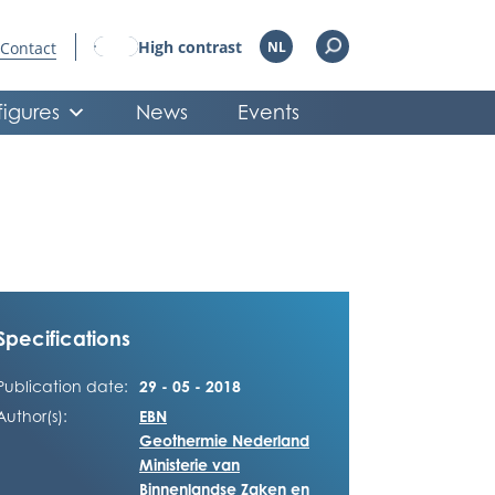
High contrast
Contact
NL
figures
News
Events
Specifications
Publication date:
29 - 05 - 2018
Author(s):
EBN
Geothermie Nederland
Ministerie van
Binnenlandse Zaken en