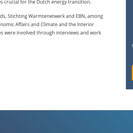
s crucial for the Dutch energy transition.
nds, Stichting Warmtenetwerk and EBN, among
onomic Affairs and Climate and the Interior
es were involved through interviews and work