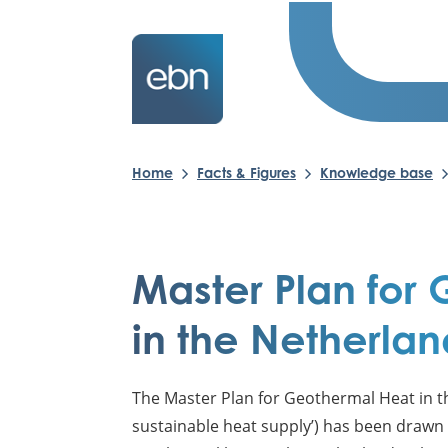
Home
Facts & Figures
Knowledge base
Master Plan for
in the Netherlan
The Master Plan for Geothermal Heat in th
sustainable heat supply’) has been drawn