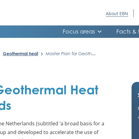
About EBN
Focus areas
Facts & 
Geothermal heat
Master Plan for Geothermal Heat in the Netherlands
 Geothermal Heat
ds
e Netherlands (subtitled ‘a broad basis for a
 up and developed to accelerate the use of