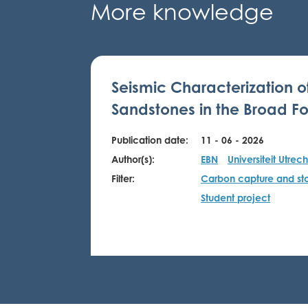
More knowledge
Seismic Characterization o
Sandstones in the Broad Fo
Publication date:
11 - 06 - 2026
Author(s):
EBN
Universiteit Utrech
Filter:
Carbon capture and st
Student project