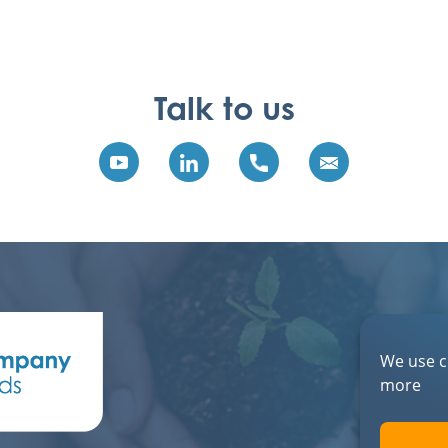
Talk to us
We use c
more