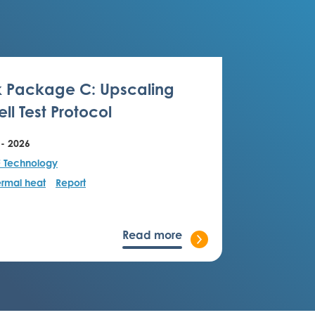
 Package C: Upscaling
ll Test Protocol
 - 2026
F Technology
rmal heat
Report
Read more