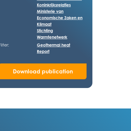
Koninkrijksrelaties
Ministerie van
Economische Zaken en
Klimaat
Stichting
Warmtenetwerk
Filter:
Geothermal heat
Report
Download publication