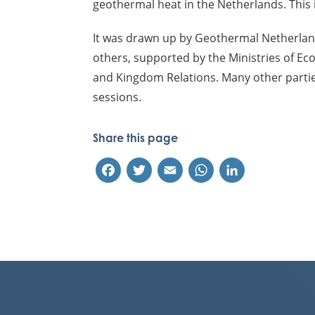
geothermal heat in the Netherlands. This i
It was drawn up by Geothermal Netherla
others, supported by the Ministries of Ec
and Kingdom Relations. Many other parti
sessions.
Share this page
Facebook
Twitter
Email
WhatsApp
LinkedIn