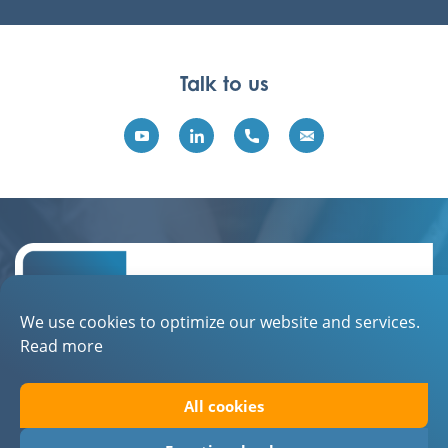
Talk to us
We use cookies to optimize our website and services.
Read more
Contact
All cookies
About EBN
Privacystatement