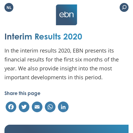
NL
Interim Results 2020
In the interim results 2020, EBN presents its
financial results for the first six months of the
year. We also provide insight into the most
important developments in this period.
Share this page
Facebook
Twitter
Email
WhatsApp
LinkedIn