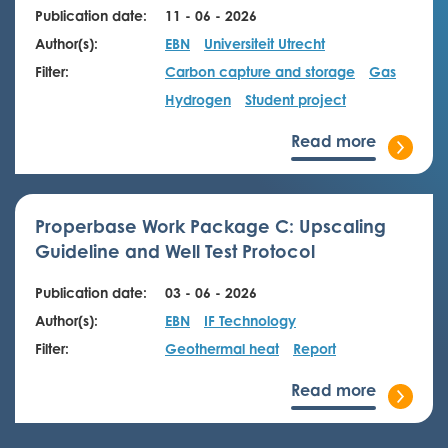
Publication date:
11 - 06 - 2026
Author(s):
EBN
Universiteit Utrecht
Filter:
Carbon capture and storage
Gas
Hydrogen
Student project
Read more
Properbase Work Package C: Upscaling
Guideline and Well Test Protocol
Publication date:
03 - 06 - 2026
Author(s):
EBN
IF Technology
Filter:
Geothermal heat
Report
Read more