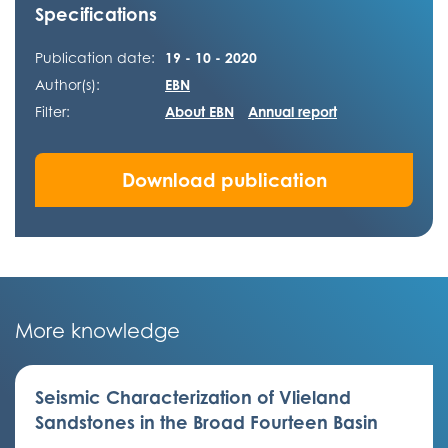
Specifications
Publication date:
19 - 10 - 2020
Author(s):
EBN
Filter:
About EBN
Annual report
Download publication
More knowledge
Seismic Characterization of Vlieland
Sandstones in the Broad Fourteen Basin