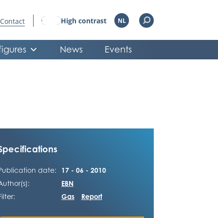
High contrast
Contact
NL
figures
News
Events
Specifications
Publication date:
17 - 06 - 2010
Author(s):
EBN
Filter:
Gas
Report