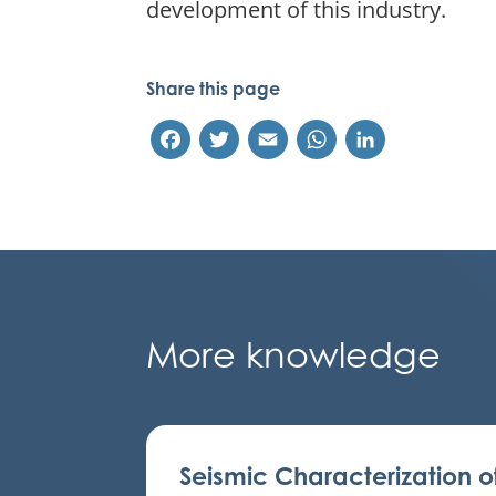
development of this industry.
Share this page
Facebook
Twitter
Email
WhatsApp
LinkedIn
More knowledge
Seismic Characterization o