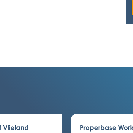
f Vlieland
Properbase Work