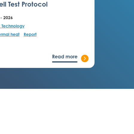
ll Test Protocol
 - 2026
F Technology
rmal heat
Report
Read more