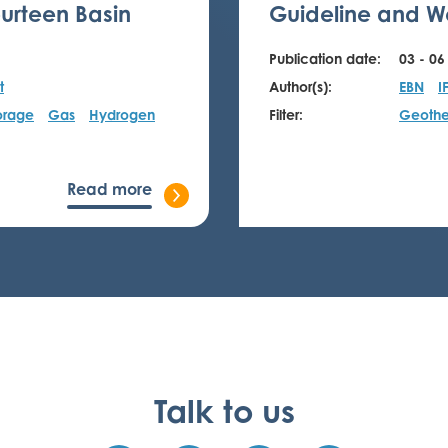
urteen Basin
Guideline and We
Publication date:
03 - 06
t
Author(s):
EBN
I
orage
Gas
Hydrogen
Filter:
Geothe
Read more
Talk to us