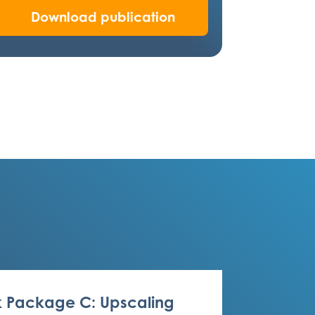
Download publication
 Package C: Upscaling