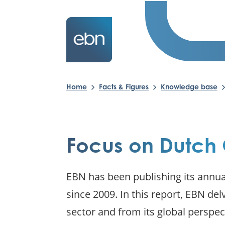
Home
Facts & Figures
Knowledge base
Focus on Dutch 
EBN has been publishing its annua
since 2009. In this report, EBN del
sector and from its global perspec