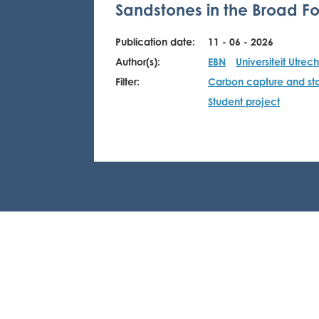
Sandstones in the Broad Fo
Publication date:
11 - 06 - 2026
Author(s):
EBN
Universiteit Utrech
Filter:
Carbon capture and st
Student project