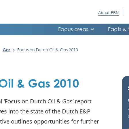
About EBN
Focus areas
Facts & 
Gas
Focus on Dutch Oil & Gas 2010
Oil & Gas 2010
l ‘Focus on Dutch Oil & Gas’ report
ves into the state of the Dutch E&P
tive outlines opportunities for further