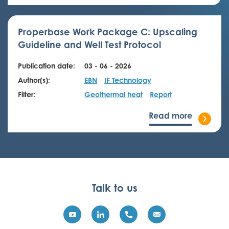
Properbase Work Package C: Upscaling
Guideline and Well Test Protocol
Publication date:
03 - 06 - 2026
Author(s):
EBN
IF Technology
Filter:
Geothermal heat
Report
Read more
Talk to us