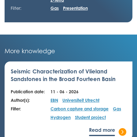
Filter:
Gas
Presentation
More knowledge
Seismic Characterization of Vlieland
Sandstones in the Broad Fourteen Basin
Publication date:
11 - 06 - 2026
Author(s):
EBN
Universiteit Utrecht
Filter:
Carbon capture and storage
Gas
Hydrogen
Student project
Read more