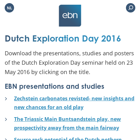
NL
Dutch Exploration Day 2016
Download the presentations, studies and posters
of the Dutch Exploration Day seminar held on 23
May 2016 by clicking on the title.
EBN presentations and studies
Zechstein carbonates revisted- new insights and
new chances for an old play
The Triassic Main Buntsandstein play, new
prospectivity away from the main fairway
Source rock potential of the Dutch nothern