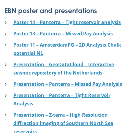
EBN poster and presentations
Poster 14 – Panterra – Tight reservoir analysis
Poster 13 – Panterra – Missed Pay Analysis
Poster 11 – AmsterdamPG – 2D Analysis Chalk
potential NL
Presentation – GeoDataCloud – Interactive
seismic repository of the Netherlands
Presentation – Panterra – Missed Pay Analysis
Presentation – Panterra – Tight Reservoir
Analysis
Presentation – Z-terra – High Resolution
diffraction imaging of Southern North Sea
reservoirs