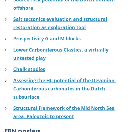
offshore
Salt tectonics evaluation and structural
restoration as exploration tool
Prospectivity G and M blocks
Lower Carboniferous Clastics, a virtually
untested play
Chalk studies
Assessing the HC potential of the Devonian-
Carboniferous carbonates in the Dutch
subsurface
Structural framework of the Mid North Sea
area, Paleozoic to present
EBN posters