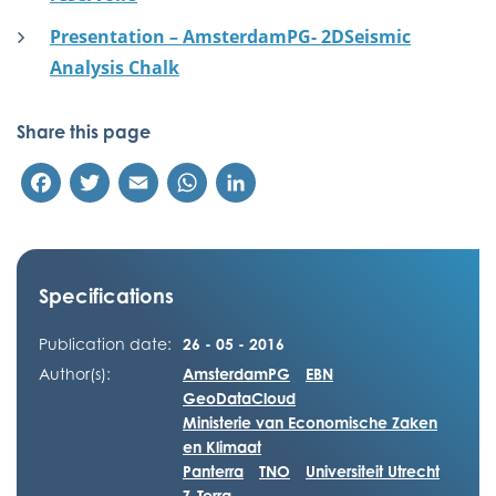
Presentation – AmsterdamPG- 2DSeismic
Analysis Chalk
Share this page
Facebook
Twitter
Email
WhatsApp
LinkedIn
Specifications
Publication date:
26 - 05 - 2016
Author(s):
AmsterdamPG
EBN
GeoDataCloud
Ministerie van Economische Zaken
en Klimaat
Panterra
TNO
Universiteit Utrecht
Z-Terra