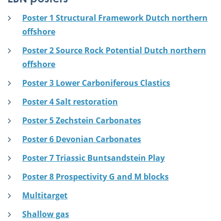
Poster 1 Structural Framework Dutch northern
offshore
Poster 2 Source Rock Potential Dutch northern
offshore
Poster 3 Lower Carboniferous Clastics
Poster 4 Salt restoration
Poster 5 Zechstein Carbonates
Poster 6 Devonian Carbonates
Poster 7 Triassic Buntsandstein Play
Poster 8 Prospectivity G and M blocks
Multitarget
Shallow gas