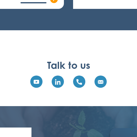
Talk to us