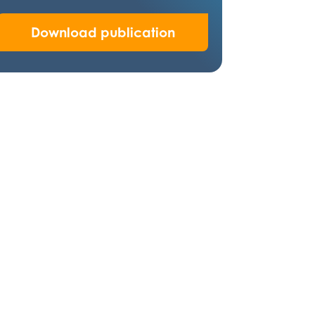
Download publication