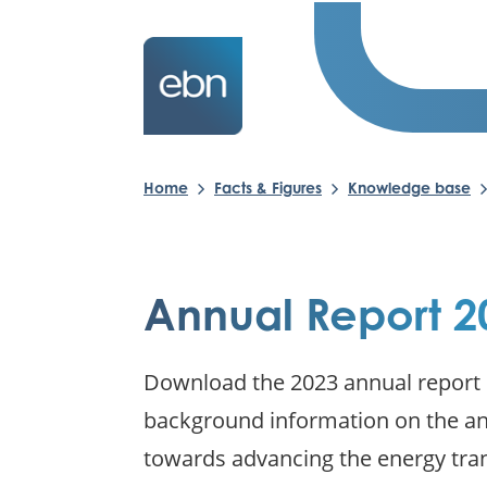
Home
Facts & Figures
Knowledge base
Annual Report 2
Download the 2023 annual report o
background information on the ann
towards advancing the energy tra