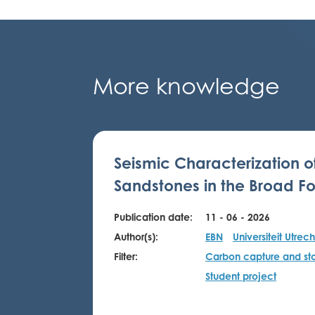
More knowledge
Seismic Characterization o
Sandstones in the Broad Fo
Publication date:
11 - 06 - 2026
Author(s):
EBN
Universiteit Utrech
Filter:
Carbon capture and st
Student project