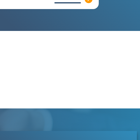
Contact