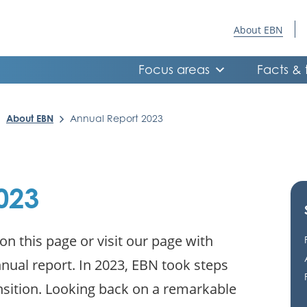
About EBN
Focus areas
Facts & 
About EBN
Annual Report 2023
023
n this page or visit our page with
ual report. In 2023, EBN took steps
nsition. Looking back on a remarkable