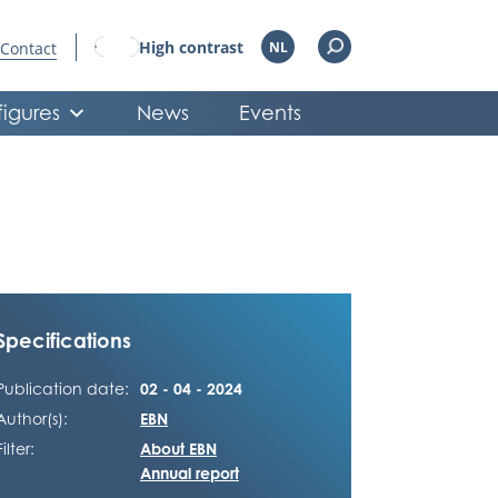
High contrast
Contact
NL
figures
News
Events
Specifications
Publication date:
02 - 04 - 2024
Author(s):
EBN
Filter:
About EBN
Annual report