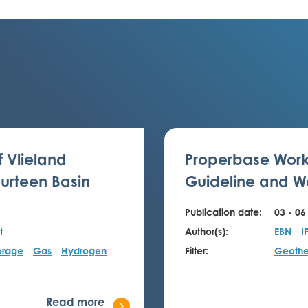
f Vlieland
Properbase Work
urteen Basin
Guideline and We
Publication date:
03 - 06
t
Author(s):
EBN
I
orage
Gas
Hydrogen
Filter:
Geothe
Read more