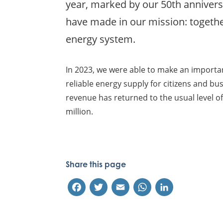
year, marked by our 50th annivers
have made in our mission: togethe
energy system.
In 2023, we were able to make an importa
reliable energy supply for citizens and bus
revenue has returned to the usual level of 
million.
Share this page
Facebook
Twitter
Email
WhatsApp
LinkedIn