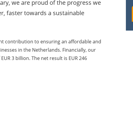
ary, we are proud of the progress we
r, faster towards a sustainable
nt contribution to ensuring an affordable and
inesses in the Netherlands. Financially, our
EUR 3 billion. The net result is EUR 246