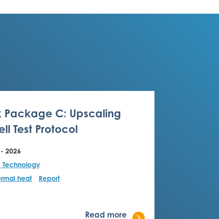
 Package C: Upscaling
ll Test Protocol
 - 2026
F Technology
rmal heat
Report
Read more