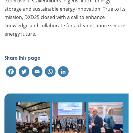
expertise of stakeholders in geoscience, energy
storage and sustainable energy innovation. True to its
mission, DXD25 closed with a call to enhance
knowledge and collaborate for a cleaner, more secure
energy future.
Share this page
Facebook
Twitter
Email
WhatsApp
LinkedIn