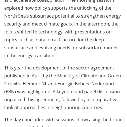
explored how policy supports the unlocking of the
North Sea’s subsurface potential to strengthen energy
security and meet climate goals. In the afternoon, the
focus shifted to technology, with presentations on
topics such as data infrastructure for the deep
subsurface and evolving needs for subsurface models
in the energy transition.
This year the development of the sector agreement
published in April by the Ministry of Climate and Green
Growth, Element NL and Energie Beheer Nederland
(EBN) was highlighted. A keynote and panel discussion
unpacked this agreement, followed by a comparative
look at approaches in neighbouring countries.
The day concluded with sessions showcasing the broad