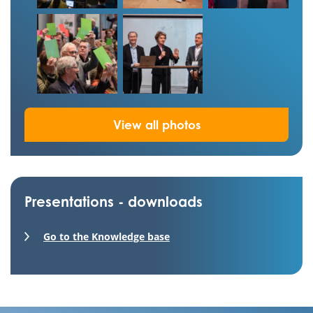
View all photos
Presentations - downloads
Go to the Knowledge base