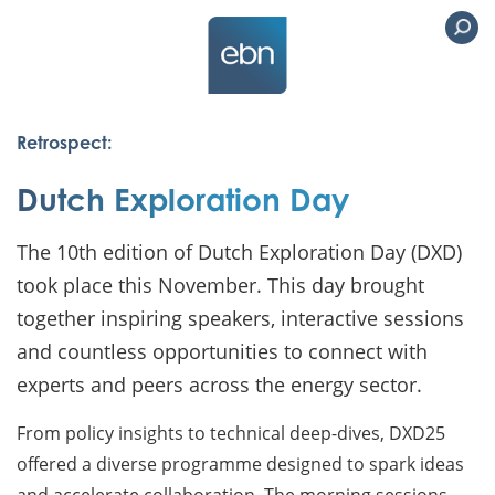
Retrospect:
Dutch Exploration Day
The 10th edition of Dutch Exploration Day (DXD)
took place this November. This day brought
together inspiring speakers, interactive sessions
and countless opportunities to connect with
experts and peers across the energy sector.
From policy insights to technical deep-dives, DXD25
offered a diverse programme designed to spark ideas
and accelerate collaboration. The morning sessions