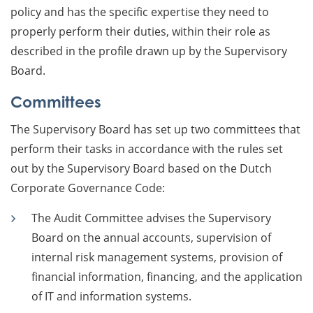
policy and has the specific expertise they need to
properly perform their duties, within their role as
described in the profile drawn up by the Supervisory
Board.
Committees
The Supervisory Board has set up two committees that
perform their tasks in accordance with the rules set
out by the Supervisory Board based on the Dutch
Corporate Governance Code:
The Audit Committee advises the Supervisory
Board on the annual accounts, supervision of
internal risk management systems, provision of
financial information, financing, and the application
of IT and information systems.