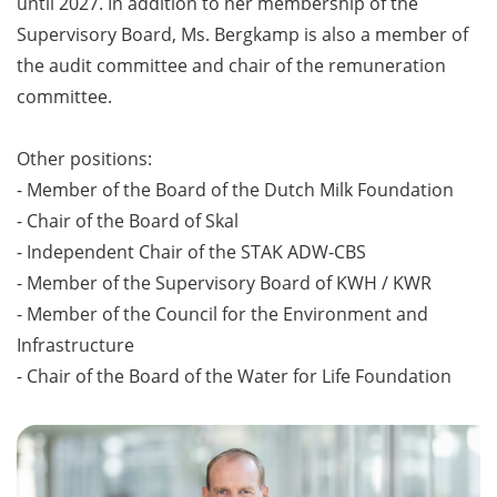
until 2027. In addition to her membership of the
Supervisory Board, Ms. Bergkamp is also a member of
the audit committee and chair of the remuneration
committee.
Other positions:
- Member of the Board of the Dutch Milk Foundation
- Chair of the Board of Skal
- Independent Chair of the STAK ADW-CBS
- Member of the Supervisory Board of KWH / KWR
- Member of the Council for the Environment and
Infrastructure
- Chair of the Board of the Water for Life Foundation