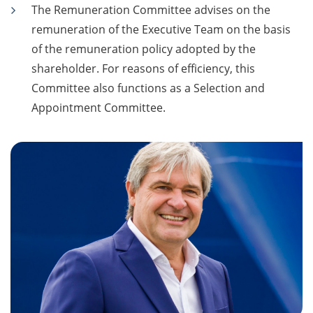
The Remuneration Committee advises on the
remuneration of the Executive Team on the basis
of the remuneration policy adopted by the
shareholder. For reasons of efficiency, this
Committee also functions as a Selection and
Appointment Committee.