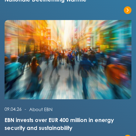
Read the full post
Read the full post
09.04.26
-
About EBN
EBN invests over EUR 400 million in energy
security and sustainability