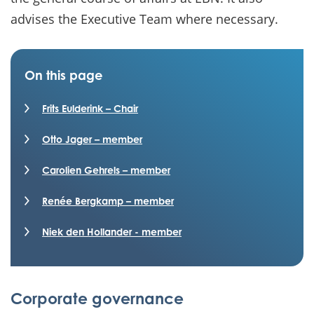
advises the Executive Team where necessary.
On this page
Frits Eulderink – Chair
Otto Jager – member
Carolien Gehrels – member
Renée Bergkamp – member
Niek den Hollander - member
Corporate governance