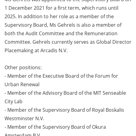
1 December 2021 for a first term, which runs until
2025. In addition to her role as a member of the
Supervisory Board, Ms Gehrels is also a member of
both the Audit Committee and the Remuneration
Committee. Gehrels currently serves as Global Director
Placemaking at Arcadis N.V.
Other positions:
- Member of the Executive Board of the Forum for
Urban Renewal
- Member of the Advisory Board of the MIT Senseable
City Lab
- Member of the Supervisory Board of Royal Boskalis
Westminster N.V.
- Member of the Supervisory Board of Okura
Amsterdam B.V.