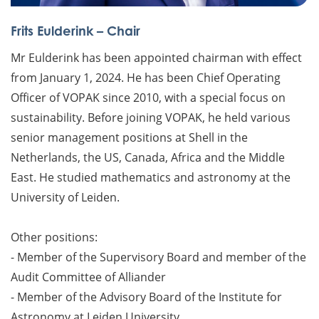
Frits Eulderink – Chair
Mr Eulderink has been appointed chairman with effect
from January 1, 2024. He has been Chief Operating
Officer of VOPAK since 2010, with a special focus on
sustainability. Before joining VOPAK, he held various
senior management positions at Shell in the
Netherlands, the US, Canada, Africa and the Middle
East. He studied mathematics and astronomy at the
University of Leiden.
Other positions:
- Member of the Supervisory Board and member of the
Audit Committee of Alliander
- Member of the Advisory Board of the Institute for
Astronomy at Leiden University