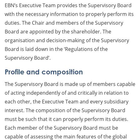
EBN’s Executive Team provides the Supervisory Board
with the necessary information to properly perform its
duties. The Chair and members of the Supervisory
Board are appointed by the shareholder. The
organisation and decision-making of the Supervisory
Board is laid down in the ‘Regulations of the
Supervisory Board’.
Profile and composition
The Supervisory Board is made up of members capable
of acting independently of and critically in relation to
each other, the Executive Team and every subsidiary
interest. The composition of the Supervisory Board
must be such that it can properly perform its duties.
Each member of the Supervisory Board must be
capable of assessing the main features of the global