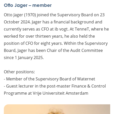
Otto Jager – member
Otto Jager (1970) joined the Supervisory Board on 23
October 2024. Jager has a financial background and
currently serves as CFO at ib vogt. At TenneT, where he
worked for over thirteen years, he also held the
position of CFO for eight years. Within the Supervisory
Board, Jager has been Chair of the Audit Committee
since 1 January 2025.
Other positions:
- Member of the Supervisory Board of Waternet
- Guest lecturer in the post-master Finance & Control
Programme at Vrije Universiteit Amsterdam