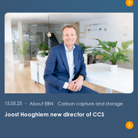
Read the full post
Read the full post
15.05.25
-
About EBN
Carbon capture and storage
Joost Hooghiem new director of CCS
Read the full post