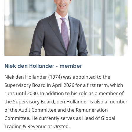
Niek den Hollander - member
Niek den Hollander (1974) was appointed to the
Supervisory Board in April 2026 for a first term, which
runs until 2030. In addition to his role as a member of
the Supervisory Board, den Hollander is also a member
of the Audit Committee and the Remuneration
Committee. He currently serves as Head of Global
Trading & Revenue at Ørsted.