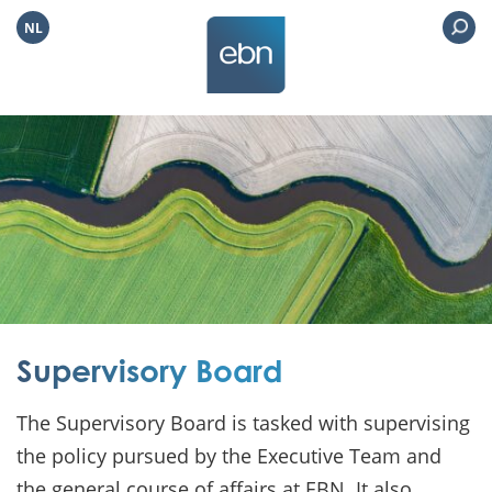
NL
Supervisory Board
The Supervisory Board is tasked with supervising
the policy pursued by the Executive Team and
the general course of affairs at EBN. It also