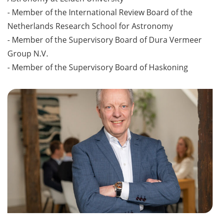
- Member of the International Review Board of the
Netherlands Research School for Astronomy
- Member of the Supervisory Board of Dura Vermeer
Group N.V.
- Member of the Supervisory Board of Haskoning