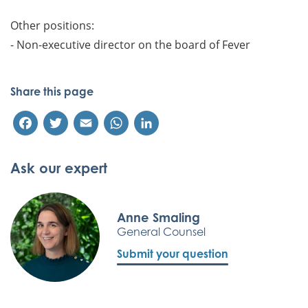
Other positions:
- Non-executive director on the board of Fever
Share this page
Facebook
Twitter
Email
WhatsApp
LinkedIn
Ask our expert
Anne Smaling
General Counsel
Submit your question