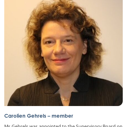
Carolien Gehrels – member
Ms Gehrels was appointed to the Supervisory Board on