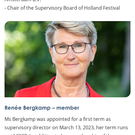
- Chair of the Supervisory Board of Holland Festival
Renée Bergkamp – member
Ms Bergkamp was appointed for a first term as
supervisory director on March 13, 2023, her term runs