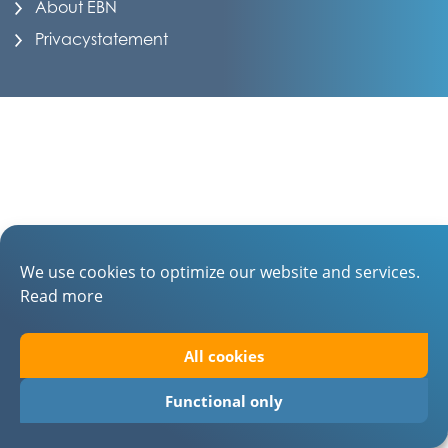
About EBN
Privacystatement
We use cookies to optimize our website and services.
Read more
All cookies
Functional only