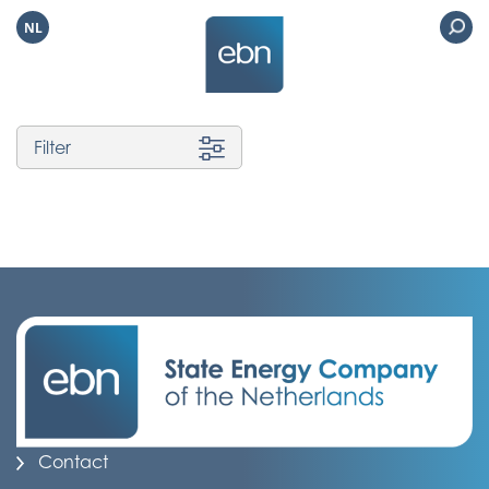
NL
Filter
Contact